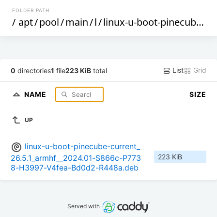
FOLDER PATH
/
apt
/
pool
/
main
/
l
/
linux-u-boot-pinecube-current
List
Grid
0
directories
1
file
223 KiB
total
NAME
SIZE
UP
linux-u-boot-pinecube-current_
223 KiB
26.5.1_armhf__2024.01-S866c-P773
8-H3997-V4fea-Bd0d2-R448a.deb
Served with