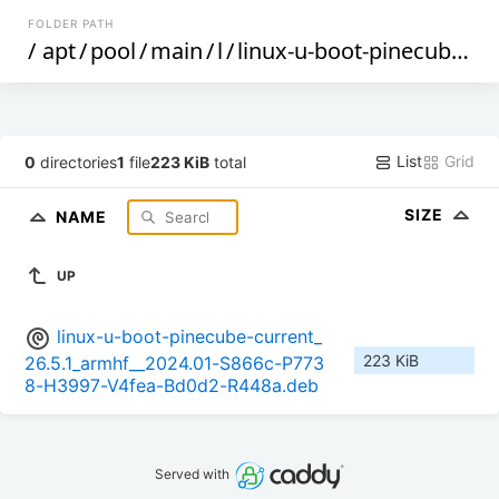
FOLDER PATH
/
apt
/
pool
/
main
/
l
/
linux-u-boot-pinecube-current
List
Grid
0
directories
1
file
223 KiB
total
SIZE
NAME
UP
linux-u-boot-pinecube-current_
223 KiB
26.5.1_armhf__2024.01-S866c-P773
8-H3997-V4fea-Bd0d2-R448a.deb
Served with