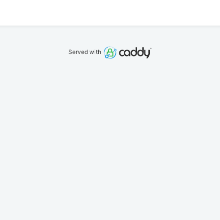
Served with