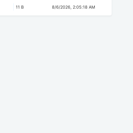
11 B
8/6/2026, 2:05:18 AM