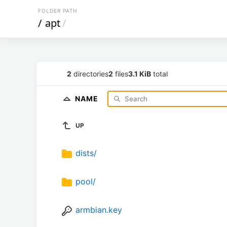
FOLDER PATH
/
apt
/
2
directories
2
files
3.1 KiB
total
NAME
UP
dists/
pool/
armbian.key