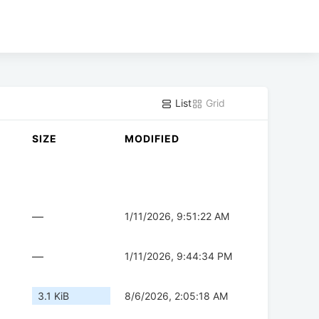
List
Grid
SIZE
MODIFIED
—
1/11/2026, 9:51:22 AM
—
1/11/2026, 9:44:34 PM
3.1 KiB
8/6/2026, 2:05:18 AM