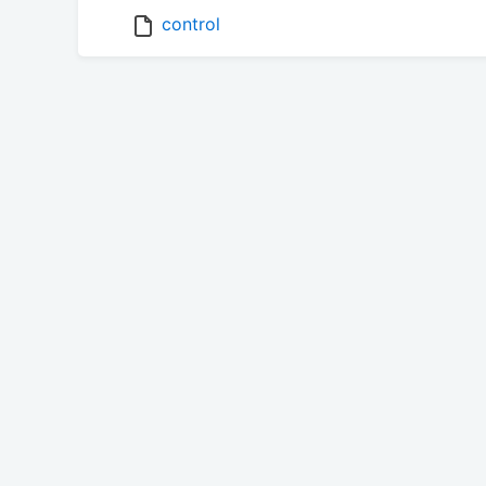
control