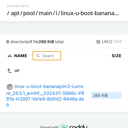
FOLDER PATH
/
apt
/
pool
/
main
/
l
/
linux-u-boot-bananapim3-current
List
Grid
0
directories
1
file
260 KiB
total
NAME
SIZE
UP
linux-u-boot-bananapim3-curre
nt_26.5.1_armhf__2024.01-S866c-P8
260 KiB
81b-H3997-Ve1e9-Bd0d2-R448a.de
b
Served with