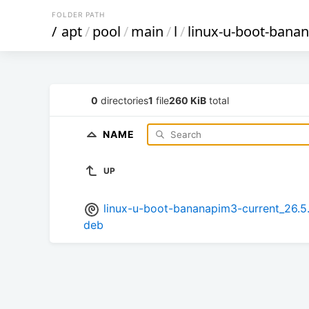
FOLDER PATH
/
apt
/
pool
/
main
/
l
/
linux-u-boot-bana
0
directories
1
file
260 KiB
total
NAME
UP
linux-u-boot-bananapim3-current_26.
deb