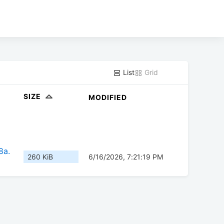
List
Grid
SIZE
MODIFIED
8a.
260 KiB
6/16/2026, 7:21:19 PM