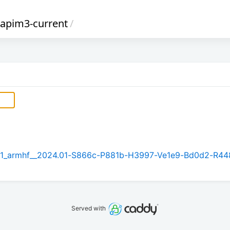
napim3-current
/
5.1_armhf__2024.01-S866c-P881b-H3997-Ve1e9-Bd0d2-R44
Served with