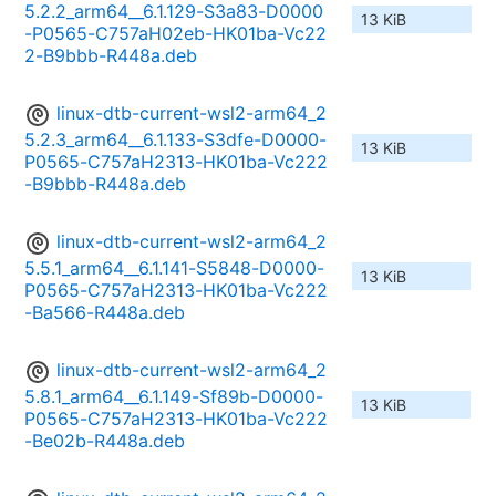
5.2.2_arm64__6.1.129-S3a83-D0000
13 KiB
-P0565-C757aH02eb-HK01ba-Vc22
2-B9bbb-R448a.deb
linux-dtb-current-wsl2-arm64_2
5.2.3_arm64__6.1.133-S3dfe-D0000-
13 KiB
P0565-C757aH2313-HK01ba-Vc222
-B9bbb-R448a.deb
linux-dtb-current-wsl2-arm64_2
5.5.1_arm64__6.1.141-S5848-D0000-
13 KiB
P0565-C757aH2313-HK01ba-Vc222
-Ba566-R448a.deb
linux-dtb-current-wsl2-arm64_2
5.8.1_arm64__6.1.149-Sf89b-D0000-
13 KiB
P0565-C757aH2313-HK01ba-Vc222
-Be02b-R448a.deb