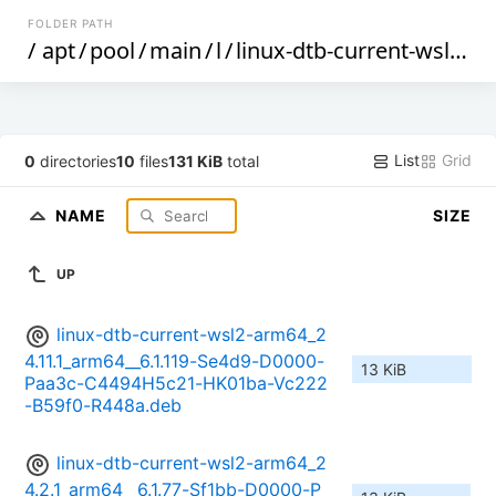
FOLDER PATH
/
apt
/
pool
/
main
/
l
/
linux-dtb-current-wsl2-arm64
List
Grid
0
directories
10
files
131 KiB
total
NAME
SIZE
UP
linux-dtb-current-wsl2-arm64_2
4.11.1_arm64__6.1.119-Se4d9-D0000-
13 KiB
Paa3c-C4494H5c21-HK01ba-Vc222
-B59f0-R448a.deb
linux-dtb-current-wsl2-arm64_2
4.2.1_arm64__6.1.77-Sf1bb-D0000-P