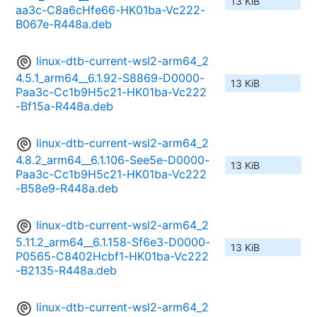
13 KiB
aa3c-C8a6cHfe66-HK01ba-Vc222-
B067e-R448a.deb
linux-dtb-current-wsl2-arm64_2
4.5.1_arm64__6.1.92-S8869-D0000-
13 KiB
Paa3c-Cc1b9H5c21-HK01ba-Vc222
-Bf15a-R448a.deb
linux-dtb-current-wsl2-arm64_2
4.8.2_arm64__6.1.106-See5e-D0000-
13 KiB
Paa3c-Cc1b9H5c21-HK01ba-Vc222
-B58e9-R448a.deb
linux-dtb-current-wsl2-arm64_2
5.11.2_arm64__6.1.158-Sf6e3-D0000-
13 KiB
P0565-C8402Hcbf1-HK01ba-Vc222
-B2135-R448a.deb
linux-dtb-current-wsl2-arm64_2