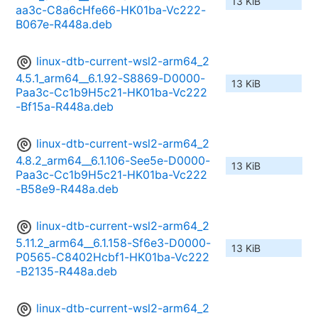
13 KiB
aa3c-C8a6cHfe66-HK01ba-Vc222-
B067e-R448a.deb
linux-dtb-current-wsl2-arm64_2
4.5.1_arm64__6.1.92-S8869-D0000-
13 KiB
Paa3c-Cc1b9H5c21-HK01ba-Vc222
-Bf15a-R448a.deb
linux-dtb-current-wsl2-arm64_2
4.8.2_arm64__6.1.106-See5e-D0000-
13 KiB
Paa3c-Cc1b9H5c21-HK01ba-Vc222
-B58e9-R448a.deb
linux-dtb-current-wsl2-arm64_2
5.11.2_arm64__6.1.158-Sf6e3-D0000-
13 KiB
P0565-C8402Hcbf1-HK01ba-Vc222
-B2135-R448a.deb
linux-dtb-current-wsl2-arm64_2