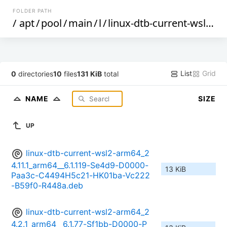
FOLDER PATH
/
apt
/
pool
/
main
/
l
/
linux-dtb-current-wsl2-arm64
List
Grid
0
directories
10
files
131 KiB
total
NAME
SIZE
UP
linux-dtb-current-wsl2-arm64_2
4.11.1_arm64__6.1.119-Se4d9-D0000-
13 KiB
Paa3c-C4494H5c21-HK01ba-Vc222
-B59f0-R448a.deb
linux-dtb-current-wsl2-arm64_2
4.2.1_arm64__6.1.77-Sf1bb-D0000-P