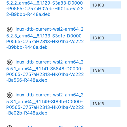
5.2.2_arm64__6.1.129-S3a83-D0000
13 KiB
-P0565-C757aH02eb-HK01ba-Vc22
2-B9bbb-R448a.deb
linux-dtb-current-wsl2-arm64_2
5.2.3_arm64__6.1.133-S3dfe-D0000-
13 KiB
P0565-C757aH2313-HK01ba-Vc222
-B9bbb-R448a.deb
linux-dtb-current-wsl2-arm64_2
5.5.1_arm64__6.1.141-S5848-D0000-
13 KiB
P0565-C757aH2313-HK01ba-Vc222
-Ba566-R448a.deb
linux-dtb-current-wsl2-arm64_2
5.8.1_arm64__6.1.149-Sf89b-D0000-
13 KiB
P0565-C757aH2313-HK01ba-Vc222
-Be02b-R448a.deb