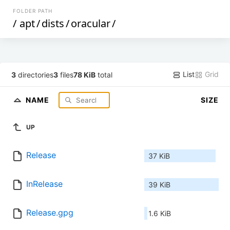
FOLDER PATH
/
apt
/
dists
/
oracular
/
List
Grid
3
directories
3
files
78 KiB
total
NAME
SIZE
UP
Release
37 KiB
InRelease
39 KiB
Release.gpg
1.6 KiB