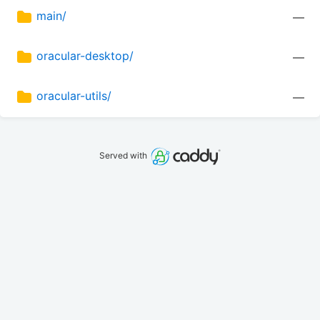
main/
—
oracular-desktop/
—
oracular-utils/
—
Served with