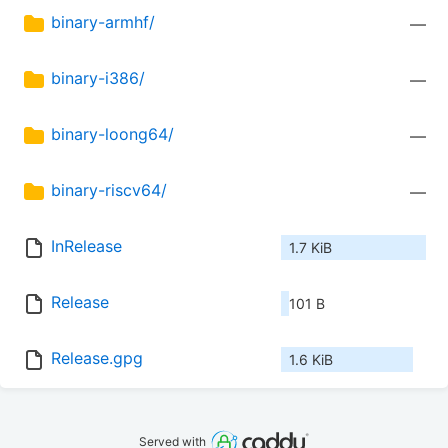
binary-armhf/
—
binary-i386/
—
binary-loong64/
—
binary-riscv64/
—
InRelease
1.7 KiB
Release
101 B
Release.gpg
1.6 KiB
Served with