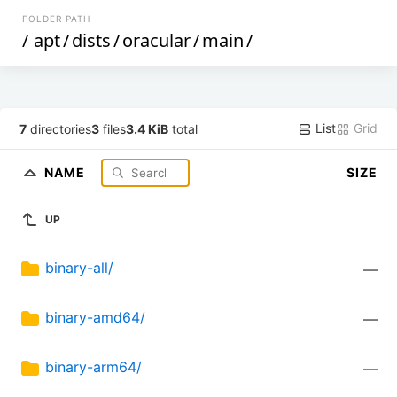
FOLDER PATH
/
apt
/
dists
/
oracular
/
main
/
List
Grid
7
directories
3
files
3.4 KiB
total
NAME
SIZE
UP
binary-all/
—
binary-amd64/
—
binary-arm64/
—