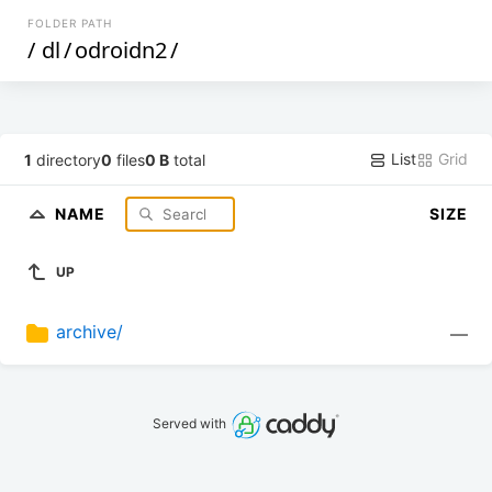
FOLDER PATH
/
dl
/
odroidn2
/
List
Grid
1
directory
0
files
0 B
total
NAME
SIZE
UP
archive/
—
Served with