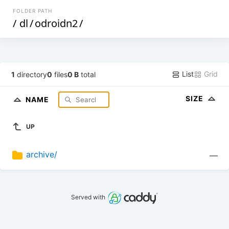
FOLDER PATH
/
dl
/
odroidn2
/
List
Grid
1
directory
0
files
0 B
total
SIZE
NAME
UP
archive/
—
Served with