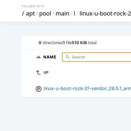
FOLDER PATH
/
apt
/
pool
/
main
/
l
/
linux-u-boot-rock-
0
directories
1
file
510 KiB
total
NAME
UP
linux-u-boot-rock-2f-vendor_26.5.1_