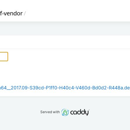
2f-vendor
/
arm64__2017.09-S39cd-P1ff0-H40c4-V460d-Bd0d2-R448a.d
Served with