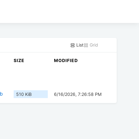
List
Grid
SIZE
MODIFIED
eb
510 KiB
6/16/2026, 7:26:58 PM