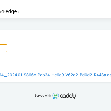
64-edge
/
rm64__2024.01-S866c-Pab34-Hc6a9-V62d2-Bd0d2-R448a.d
Served with