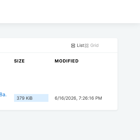
List
Grid
SIZE
MODIFIED
8a.
379 KiB
6/16/2026, 7:26:16 PM