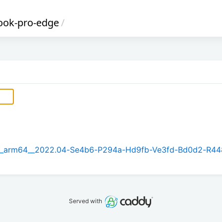
book-pro-edge
/
5.1_arm64__2022.04-Se4b6-P294a-Hd9fb-Ve3fd-Bd0d2-R44
Served with