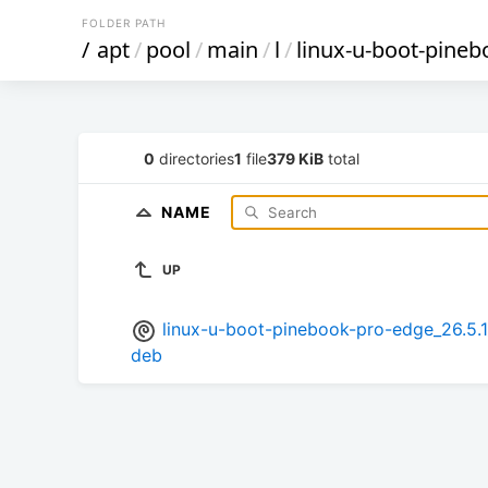
FOLDER PATH
/
apt
/
pool
/
main
/
l
/
linux-u-boot-pine
0
directories
1
file
379 KiB
total
NAME
UP
linux-u-boot-pinebook-pro-edge_26.
deb