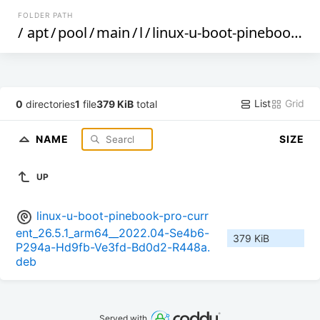
FOLDER PATH
/
apt
/
pool
/
main
/
l
/
linux-u-boot-pinebook-pro-current
List
Grid
0
directories
1
file
379 KiB
total
NAME
SIZE
UP
linux-u-boot-pinebook-pro-curr
ent_26.5.1_arm64__2022.04-Se4b6-
379 KiB
P294a-Hd9fb-Ve3fd-Bd0d2-R448a.
deb
Served with