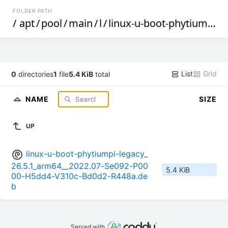
FOLDER PATH
/
apt
/
pool
/
main
/
l
/
linux-u-boot-phytiumpi-legacy
List
Grid
0
directories
1
file
5.4 KiB
total
NAME
SIZE
UP
linux-u-boot-phytiumpi-legacy_
26.5.1_arm64__2022.07-Se092-P00
5.4 KiB
00-H5dd4-V310c-Bd0d2-R448a.de
b
Served with