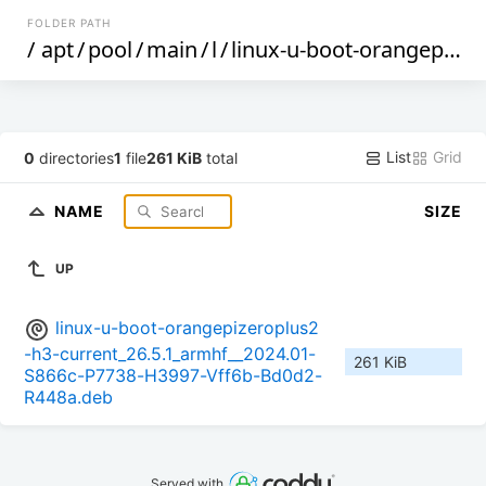
FOLDER PATH
/
apt
/
pool
/
main
/
l
/
linux-u-boot-orangepizeroplus2-h3-current
List
Grid
0
directories
1
file
261 KiB
total
NAME
SIZE
UP
linux-u-boot-orangepizeroplus2
-h3-current_26.5.1_armhf__2024.01-
261 KiB
S866c-P7738-H3997-Vff6b-Bd0d2-
R448a.deb
Served with