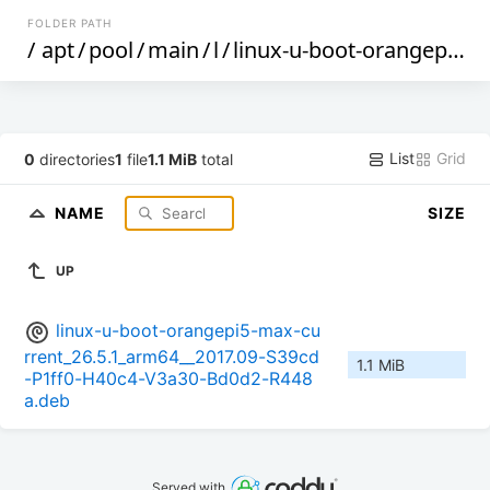
FOLDER PATH
/
apt
/
pool
/
main
/
l
/
linux-u-boot-orangepi5-max-current
List
Grid
0
directories
1
file
1.1 MiB
total
NAME
SIZE
UP
linux-u-boot-orangepi5-max-cu
rrent_26.5.1_arm64__2017.09-S39cd
1.1 MiB
-P1ff0-H40c4-V3a30-Bd0d2-R448
a.deb
Served with