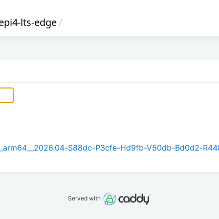
epi4-lts-edge
/
5.1_arm64__2026.04-S88dc-P3cfe-Hd9fb-V50db-Bd0d2-R44
Served with