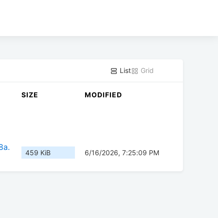
List
Grid
SIZE
MODIFIED
8a.
459 KiB
6/16/2026, 7:25:09 PM