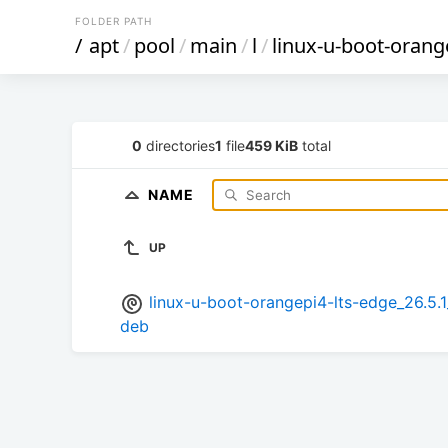
FOLDER PATH
/
apt
/
pool
/
main
/
l
/
linux-u-boot-orang
0
directories
1
file
459 KiB
total
NAME
UP
linux-u-boot-orangepi4-lts-edge_26.
deb