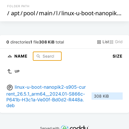
FOLDER PATH
/
apt
/
pool
/
main
/
l
/
linux-u-boot-nanopik2-s905-current
List
Grid
0
directories
1
file
308 KiB
total
NAME
SIZE
UP
linux-u-boot-nanopik2-s905-cur
rent_26.5.1_arm64__2024.01-S866c-
308 KiB
P641b-H3c1a-Ve00f-Bd0d2-R448a.
deb
Served with