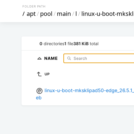
FOLDER PATH
/
apt
/
pool
/
main
/
l
/
linux-u-boot-mksk
0
directories
1
file
381 KiB
total
NAME
UP
linux-u-boot-mksklipad50-edge_26.5
eb