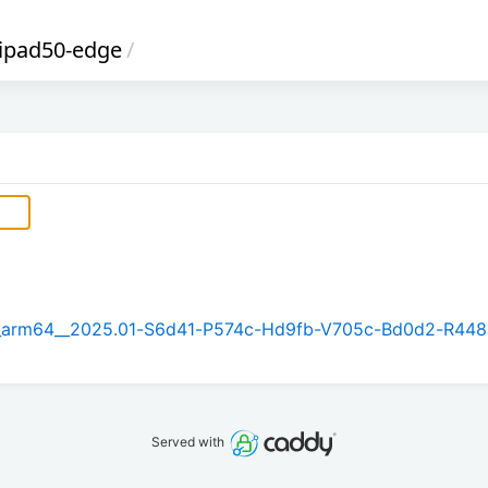
lipad50-edge
/
.1_arm64__2025.01-S6d41-P574c-Hd9fb-V705c-Bd0d2-R448
Served with