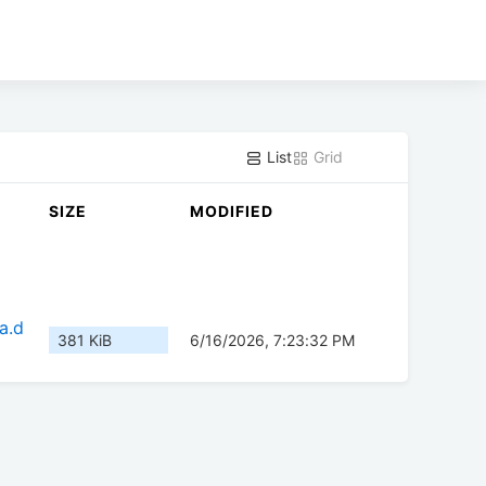
List
Grid
SIZE
MODIFIED
a.d
381 KiB
6/16/2026, 7:23:32 PM