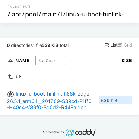
FOLDER PATH
/
apt
/
pool
/
main
/
l
/
linux-u-boot-hinlink-h88k-edge
List
Grid
0
directories
1
file
539 KiB
total
NAME
SIZE
UP
linux-u-boot-hinlink-h88k-edge_
539 KiB
26.5.1_arm64__2017.09-S39cd-P1ff0
-H40c4-V89f0-Bd0d2-R448a.deb
Served with