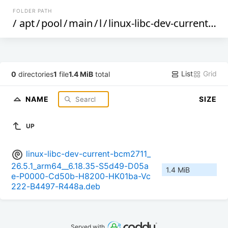
FOLDER PATH
/
apt
/
pool
/
main
/
l
/
linux-libc-dev-current-bcm2711
List
Grid
0
directories
1
file
1.4 MiB
total
NAME
SIZE
UP
linux-libc-dev-current-bcm2711_
26.5.1_arm64__6.18.35-S5d49-D05a
1.4 MiB
e-P0000-Cd50b-H8200-HK01ba-Vc
222-B4497-R448a.deb
Served with