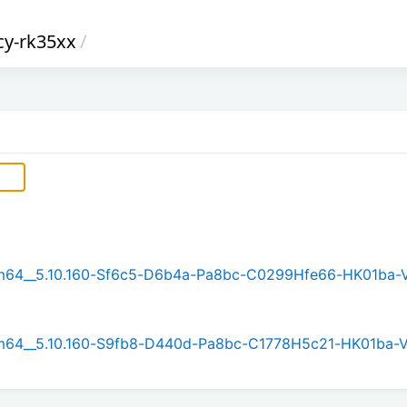
cy-rk35xx
/
arm64__5.10.160-Sf6c5-D6b4a-Pa8bc-C0299Hfe66-HK01ba-
arm64__5.10.160-S9fb8-D440d-Pa8bc-C1778H5c21-HK01ba-