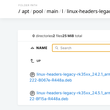
FOLDER PATH
/
apt
/
pool
/
main
/
l
/
linux-headers-lega
0
directories
2
files
25 MiB
total
NAME
UP
linux-headers-legacy-rk35xx_24.2.1_
222-B067e-R448a.deb
linux-headers-legacy-rk35xx_24.5.1_
22-Bf15a-R448a.deb