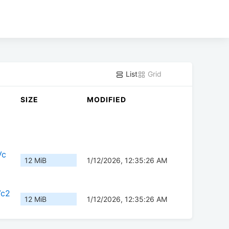
List
Grid
SIZE
MODIFIED
Vc
12 MiB
1/12/2026, 12:35:26 AM
Vc2
12 MiB
1/12/2026, 12:35:26 AM