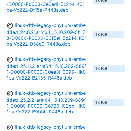
18 KiB
-D0000-P0000-Ce8edH5c21-HK01
ba-Vc222-Bf15a-R448a.deb
linux-dtb-legacy-phytium-embe
dded_24.8.2_arm64__5.10.209-Sb17
18 KiB
8-D0000-P0000-C3f5eH5c21-HK01
ba-Vc222-B58e9-R448a.deb
linux-dtb-legacy-phytium-embe
dded_25.11.2_arm64__5.10.209-S89f
18 KiB
1-D0000-P0000-C0ea3H0095-HK0
1ba-Vc222-B2135-R448a.deb
linux-dtb-legacy-phytium-embe
dded_25.2.2_arm64__5.10.209-S89f
18 KiB
1-D0000-P0000-C6780H02eb-HK0
1ba-Vc222-B9bbb-R448a.deb
linux-dtb-legacy-phytium-embe