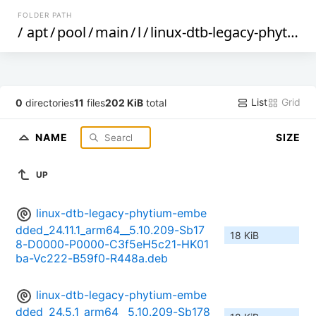
FOLDER PATH
/
apt
/
pool
/
main
/
l
/
linux-dtb-legacy-phytium-embedded
List
Grid
0
directories
11
files
202 KiB
total
NAME
SIZE
UP
linux-dtb-legacy-phytium-embe
dded_24.11.1_arm64__5.10.209-Sb17
18 KiB
8-D0000-P0000-C3f5eH5c21-HK01
ba-Vc222-B59f0-R448a.deb
linux-dtb-legacy-phytium-embe
dded_24.5.1_arm64__5.10.209-Sb178