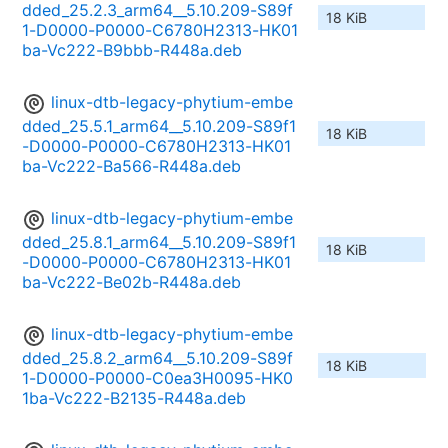
dded_25.2.3_arm64__5.10.209-S89f
18 KiB
1-D0000-P0000-C6780H2313-HK01
ba-Vc222-B9bbb-R448a.deb
linux-dtb-legacy-phytium-embe
dded_25.5.1_arm64__5.10.209-S89f1
18 KiB
-D0000-P0000-C6780H2313-HK01
ba-Vc222-Ba566-R448a.deb
linux-dtb-legacy-phytium-embe
dded_25.8.1_arm64__5.10.209-S89f1
18 KiB
-D0000-P0000-C6780H2313-HK01
ba-Vc222-Be02b-R448a.deb
linux-dtb-legacy-phytium-embe
dded_25.8.2_arm64__5.10.209-S89f
18 KiB
1-D0000-P0000-C0ea3H0095-HK0
1ba-Vc222-B2135-R448a.deb