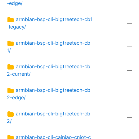
-edge/
armbian-bsp-cli-bigtreetech-cb1
—
-legacy/
armbian-bsp-cli-bigtreetech-cb
—
1/
armbian-bsp-cli-bigtreetech-cb
—
2-current/
armbian-bsp-cli-bigtreetech-cb
—
2-edge/
armbian-bsp-cli-bigtreetech-cb
—
2/
armbian-bsp-cli-cainiao-cniot-c