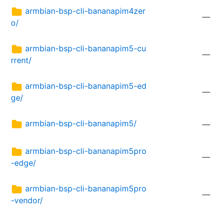
armbian-bsp-cli-bananapim4zer
—
o/
armbian-bsp-cli-bananapim5-cu
—
rrent/
armbian-bsp-cli-bananapim5-ed
—
ge/
armbian-bsp-cli-bananapim5/
—
armbian-bsp-cli-bananapim5pro
—
-edge/
armbian-bsp-cli-bananapim5pro
—
-vendor/