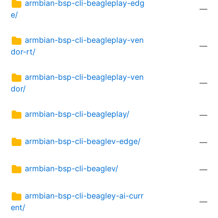
armbian-bsp-cli-beagleplay-edg
—
e/
armbian-bsp-cli-beagleplay-ven
—
dor-rt/
armbian-bsp-cli-beagleplay-ven
—
dor/
armbian-bsp-cli-beagleplay/
—
armbian-bsp-cli-beaglev-edge/
—
armbian-bsp-cli-beaglev/
—
armbian-bsp-cli-beagley-ai-curr
—
ent/