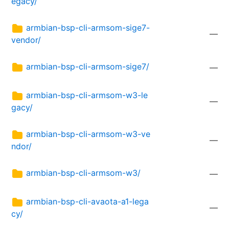
egacy/
armbian-bsp-cli-armsom-sige7-
—
vendor/
armbian-bsp-cli-armsom-sige7/
—
armbian-bsp-cli-armsom-w3-le
—
gacy/
armbian-bsp-cli-armsom-w3-ve
—
ndor/
armbian-bsp-cli-armsom-w3/
—
armbian-bsp-cli-avaota-a1-lega
—
cy/