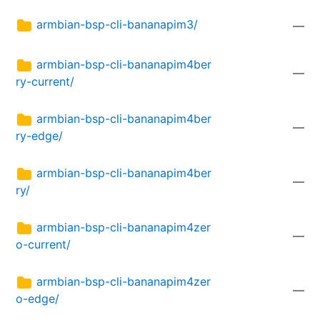
armbian-bsp-cli-bananapim3/
—
armbian-bsp-cli-bananapim4ber
—
ry-current/
armbian-bsp-cli-bananapim4ber
—
ry-edge/
armbian-bsp-cli-bananapim4ber
—
ry/
armbian-bsp-cli-bananapim4zer
—
o-current/
armbian-bsp-cli-bananapim4zer
—
o-edge/