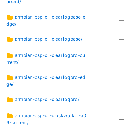
urrent/
armbian-bsp-cli-clearfogbase-e
—
dge/
armbian-bsp-cli-clearfogbase/
—
armbian-bsp-cli-clearfogpro-cu
—
rrent/
armbian-bsp-cli-clearfogpro-ed
—
ge/
armbian-bsp-cli-clearfogpro/
—
armbian-bsp-cli-clockworkpi-a0
—
6-current/