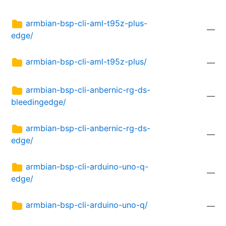
armbian-bsp-cli-aml-t95z-plus-
—
edge/
armbian-bsp-cli-aml-t95z-plus/
—
armbian-bsp-cli-anbernic-rg-ds-
—
bleedingedge/
armbian-bsp-cli-anbernic-rg-ds-
—
edge/
armbian-bsp-cli-arduino-uno-q-
—
edge/
armbian-bsp-cli-arduino-uno-q/
—