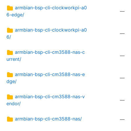
armbian-bsp-cli-clockworkpi-a0
—
6-edge/
armbian-bsp-cli-clockworkpi-a0
—
6/
armbian-bsp-cli-cm3588-nas-c
—
urrent/
armbian-bsp-cli-cm3588-nas-e
—
dge/
armbian-bsp-cli-cm3588-nas-v
—
endor/
armbian-bsp-cli-cm3588-nas/
—