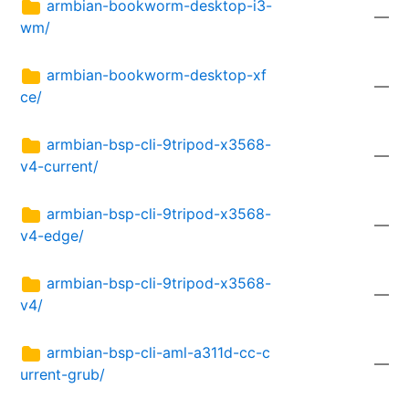
armbian-bookworm-desktop-i3-
—
wm/
armbian-bookworm-desktop-xf
—
ce/
armbian-bsp-cli-9tripod-x3568-
—
v4-current/
armbian-bsp-cli-9tripod-x3568-
—
v4-edge/
armbian-bsp-cli-9tripod-x3568-
—
v4/
armbian-bsp-cli-aml-a311d-cc-c
—
urrent-grub/