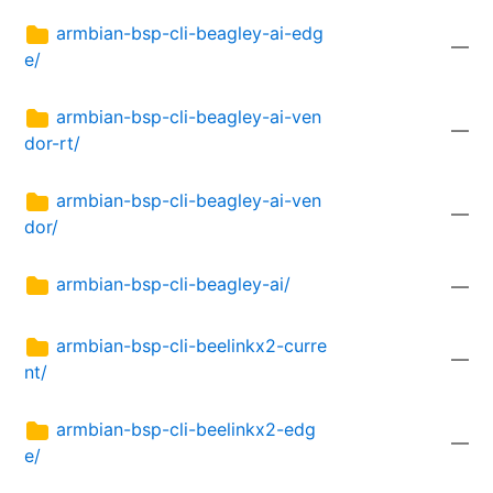
armbian-bsp-cli-beagley-ai-edg
—
e/
armbian-bsp-cli-beagley-ai-ven
—
dor-rt/
armbian-bsp-cli-beagley-ai-ven
—
dor/
armbian-bsp-cli-beagley-ai/
—
armbian-bsp-cli-beelinkx2-curre
—
nt/
armbian-bsp-cli-beelinkx2-edg
—
e/