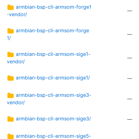
armbian-bsp-cli-armsom-forge1
—
-vendor/
armbian-bsp-cli-armsom-forge
—
1/
armbian-bsp-cli-armsom-sige1-
—
vendor/
armbian-bsp-cli-armsom-sige1/
—
armbian-bsp-cli-armsom-sige3-
—
vendor/
armbian-bsp-cli-armsom-sige3/
—
armbian-bsp-cli-armsom-sige5-