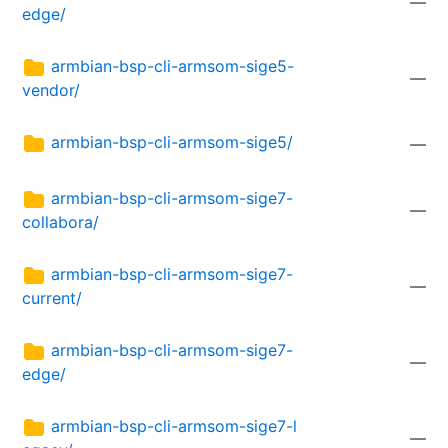
—
edge/
armbian-bsp-cli-armsom-sige5-
—
vendor/
armbian-bsp-cli-armsom-sige5/
—
armbian-bsp-cli-armsom-sige7-
—
collabora/
armbian-bsp-cli-armsom-sige7-
—
current/
armbian-bsp-cli-armsom-sige7-
—
edge/
armbian-bsp-cli-armsom-sige7-l
—