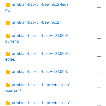
armbian-bsp-cli-beelinkx2-lega
—
cy/
armbian-bsp-cli-beelinkx2/
—
armbian-bsp-cli-bestv-r3300-l-
—
current/
armbian-bsp-cli-bestv-r3300-l-
—
edge/
armbian-bsp-cli-bestv-r3300-l/
—
armbian-bsp-cli-bigtreetech-cb1
—
-current/
armbian-bsp-cli-bigtreetech-cb1
—