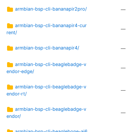
armbian-bsp-cli-bananapir2pro/
—
armbian-bsp-cli-bananapir4-cur
—
rent/
armbian-bsp-cli-bananapir4/
—
armbian-bsp-cli-beaglebadge-v
—
endor-edge/
armbian-bsp-cli-beaglebadge-v
—
endor-rt/
armbian-bsp-cli-beaglebadge-v
—
endor/
armbian-bsp-cli-beaglebone-ai6