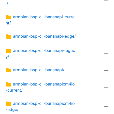
—
l/
armbian-bsp-cli-bananapi-curre
—
nt/
armbian-bsp-cli-bananapi-edge/
—
armbian-bsp-cli-bananapi-legac
—
y/
armbian-bsp-cli-bananapi/
—
armbian-bsp-cli-bananapicm4io
—
-current/
armbian-bsp-cli-bananapicm4io
—
-edge/