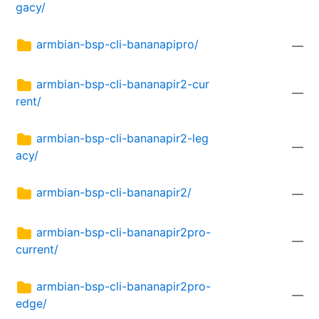
gacy/
armbian-bsp-cli-bananapipro/
—
armbian-bsp-cli-bananapir2-cur
—
rent/
armbian-bsp-cli-bananapir2-leg
—
acy/
armbian-bsp-cli-bananapir2/
—
armbian-bsp-cli-bananapir2pro-
—
current/
armbian-bsp-cli-bananapir2pro-
—
edge/