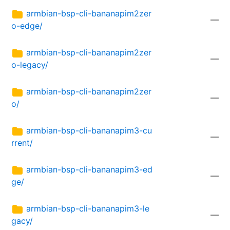
armbian-bsp-cli-bananapim2zer
—
o-edge/
armbian-bsp-cli-bananapim2zer
—
o-legacy/
armbian-bsp-cli-bananapim2zer
—
o/
armbian-bsp-cli-bananapim3-cu
—
rrent/
armbian-bsp-cli-bananapim3-ed
—
ge/
armbian-bsp-cli-bananapim3-le
—
gacy/