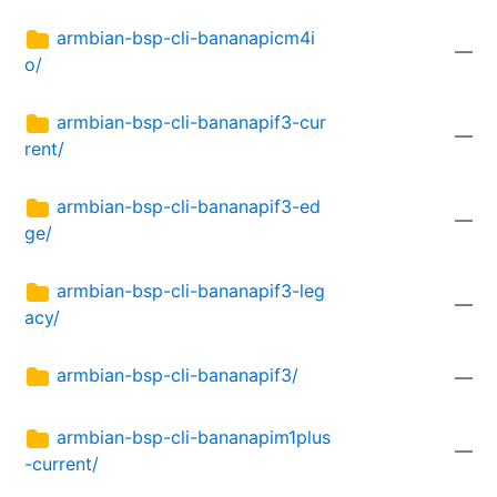
armbian-bsp-cli-bananapicm4i
—
o/
armbian-bsp-cli-bananapif3-cur
—
rent/
armbian-bsp-cli-bananapif3-ed
—
ge/
armbian-bsp-cli-bananapif3-leg
—
acy/
armbian-bsp-cli-bananapif3/
—
armbian-bsp-cli-bananapim1plus
—
-current/