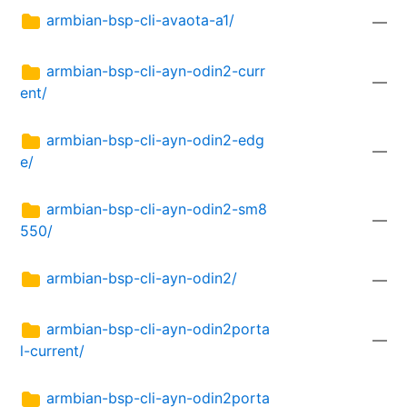
armbian-bsp-cli-avaota-a1/
—
armbian-bsp-cli-ayn-odin2-curr
—
ent/
armbian-bsp-cli-ayn-odin2-edg
—
e/
armbian-bsp-cli-ayn-odin2-sm8
—
550/
armbian-bsp-cli-ayn-odin2/
—
armbian-bsp-cli-ayn-odin2porta
—
l-current/
armbian-bsp-cli-ayn-odin2porta