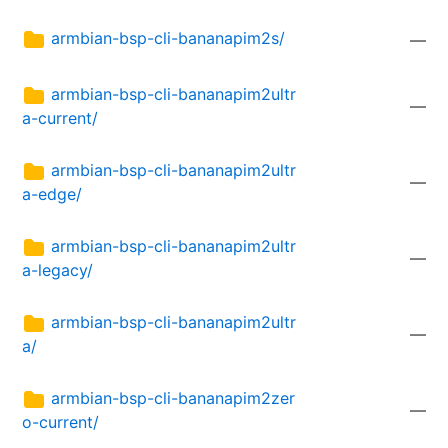
armbian-bsp-cli-bananapim2s/
—
armbian-bsp-cli-bananapim2ultr
—
a-current/
armbian-bsp-cli-bananapim2ultr
—
a-edge/
armbian-bsp-cli-bananapim2ultr
—
a-legacy/
armbian-bsp-cli-bananapim2ultr
—
a/
armbian-bsp-cli-bananapim2zer
—
o-current/