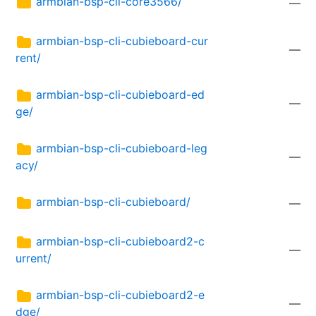
armbian-bsp-cli-core3566/
—
armbian-bsp-cli-cubieboard-cur
—
rent/
armbian-bsp-cli-cubieboard-ed
—
ge/
armbian-bsp-cli-cubieboard-leg
—
acy/
armbian-bsp-cli-cubieboard/
—
armbian-bsp-cli-cubieboard2-c
—
urrent/
armbian-bsp-cli-cubieboard2-e
—
dge/