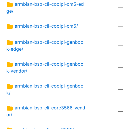
armbian-bsp-cli-coolpi-cm5-ed
—
ge/
armbian-bsp-cli-coolpi-cm5/
—
armbian-bsp-cli-coolpi-genboo
—
k-edge/
armbian-bsp-cli-coolpi-genboo
—
k-vendor/
armbian-bsp-cli-coolpi-genboo
—
k/
armbian-bsp-cli-core3566-vend
—
or/