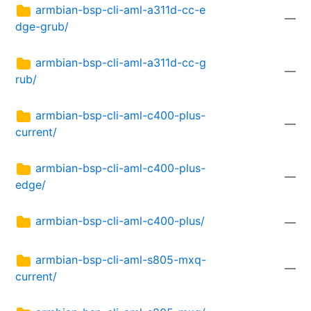
armbian-bsp-cli-aml-a311d-cc-e
—
dge-grub/
armbian-bsp-cli-aml-a311d-cc-g
—
rub/
armbian-bsp-cli-aml-c400-plus-
—
current/
armbian-bsp-cli-aml-c400-plus-
—
edge/
armbian-bsp-cli-aml-c400-plus/
—
armbian-bsp-cli-aml-s805-mxq-
—
current/