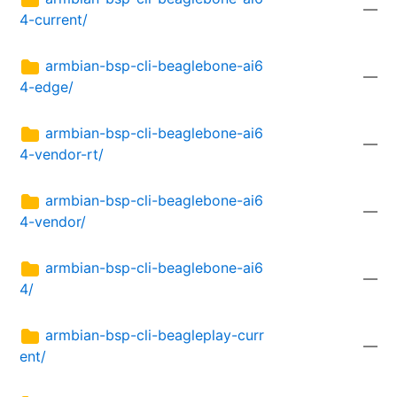
—
4-current/
armbian-bsp-cli-beaglebone-ai6
—
4-edge/
armbian-bsp-cli-beaglebone-ai6
—
4-vendor-rt/
armbian-bsp-cli-beaglebone-ai6
—
4-vendor/
armbian-bsp-cli-beaglebone-ai6
—
4/
armbian-bsp-cli-beagleplay-curr
—
ent/