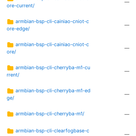
—
ore-current/
armbian-bsp-cli-cainiao-cniot-c
—
ore-edge/
armbian-bsp-cli-cainiao-cniot-c
—
ore/
armbian-bsp-cli-cherryba-m1-cu
—
rrent/
armbian-bsp-cli-cherryba-m1-ed
—
ge/
armbian-bsp-cli-cherryba-m1/
—
armbian-bsp-cli-clearfogbase-c
—