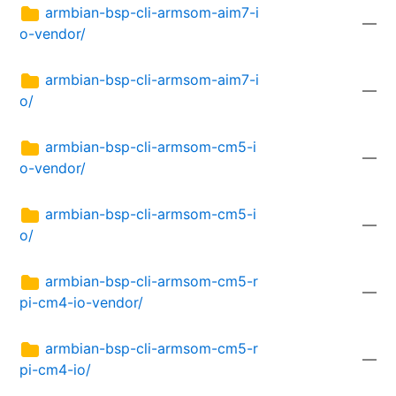
armbian-bsp-cli-armsom-aim7-i
—
o-vendor/
armbian-bsp-cli-armsom-aim7-i
—
o/
armbian-bsp-cli-armsom-cm5-i
—
o-vendor/
armbian-bsp-cli-armsom-cm5-i
—
o/
armbian-bsp-cli-armsom-cm5-r
—
pi-cm4-io-vendor/
armbian-bsp-cli-armsom-cm5-r
—
pi-cm4-io/