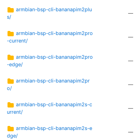
armbian-bsp-cli-bananapim2plu
—
s/
armbian-bsp-cli-bananapim2pro
—
-current/
armbian-bsp-cli-bananapim2pro
—
-edge/
armbian-bsp-cli-bananapim2pr
—
o/
armbian-bsp-cli-bananapim2s-c
—
urrent/
armbian-bsp-cli-bananapim2s-e
—
dge/