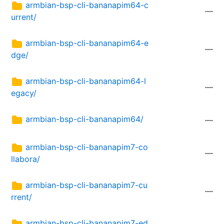
armbian-bsp-cli-bananapim64-c
—
urrent/
armbian-bsp-cli-bananapim64-e
—
dge/
armbian-bsp-cli-bananapim64-l
—
egacy/
armbian-bsp-cli-bananapim64/
—
armbian-bsp-cli-bananapim7-co
—
llabora/
armbian-bsp-cli-bananapim7-cu
—
rrent/
armbian-bsp-cli-bananapim7-ed