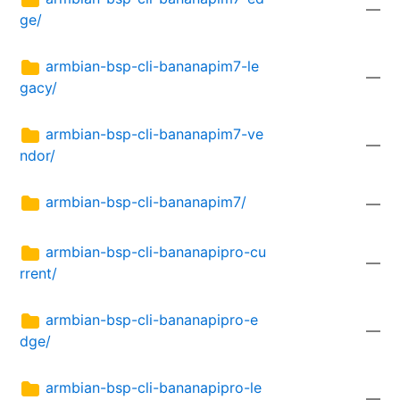
—
ge/
armbian-bsp-cli-bananapim7-le
—
gacy/
armbian-bsp-cli-bananapim7-ve
—
ndor/
armbian-bsp-cli-bananapim7/
—
armbian-bsp-cli-bananapipro-cu
—
rrent/
armbian-bsp-cli-bananapipro-e
—
dge/
armbian-bsp-cli-bananapipro-le
—