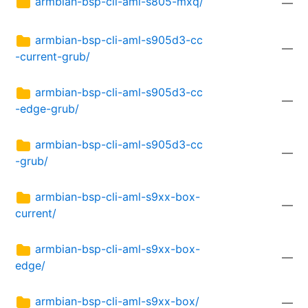
armbian-bsp-cli-aml-s805-mxq/
—
armbian-bsp-cli-aml-s905d3-cc
—
-current-grub/
armbian-bsp-cli-aml-s905d3-cc
—
-edge-grub/
armbian-bsp-cli-aml-s905d3-cc
—
-grub/
armbian-bsp-cli-aml-s9xx-box-
—
current/
armbian-bsp-cli-aml-s9xx-box-
—
edge/
armbian-bsp-cli-aml-s9xx-box/
—