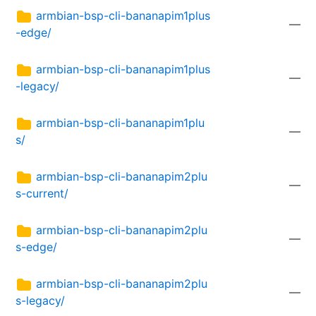
armbian-bsp-cli-bananapim1plus
—
-edge/
armbian-bsp-cli-bananapim1plus
—
-legacy/
armbian-bsp-cli-bananapim1plu
—
s/
armbian-bsp-cli-bananapim2plu
—
s-current/
armbian-bsp-cli-bananapim2plu
—
s-edge/
armbian-bsp-cli-bananapim2plu
—
s-legacy/