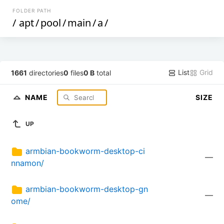
FOLDER PATH
/
apt
/
pool
/
main
/
a
/
List
Grid
1661
directories
0
files
0 B
total
NAME
SIZE
UP
armbian-bookworm-desktop-ci
—
nnamon/
armbian-bookworm-desktop-gn
—
ome/