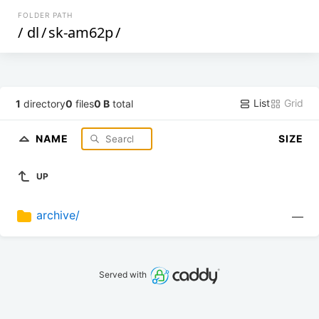
FOLDER PATH
/
dl
/
sk-am62p
/
List
Grid
1
directory
0
files
0 B
total
NAME
SIZE
UP
archive/
—
Served with