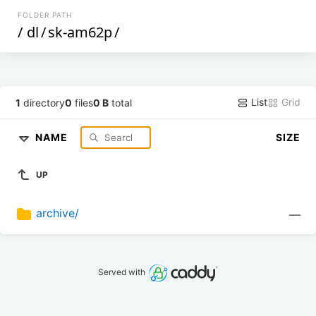
FOLDER PATH
/
dl
/
sk-am62p
/
List
Grid
1
directory
0
files
0 B
total
NAME
SIZE
UP
archive/
—
Served with