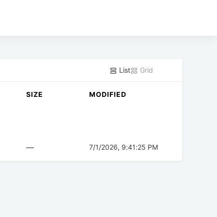
List
Grid
SIZE
MODIFIED
—
7/1/2026, 9:41:25 PM