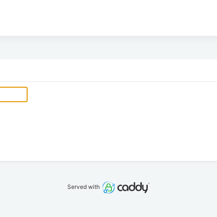
Served with