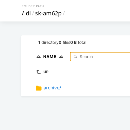
FOLDER PATH
/
dl
/
sk-am62p
/
1
directory
0
files
0 B
total
NAME
UP
archive/