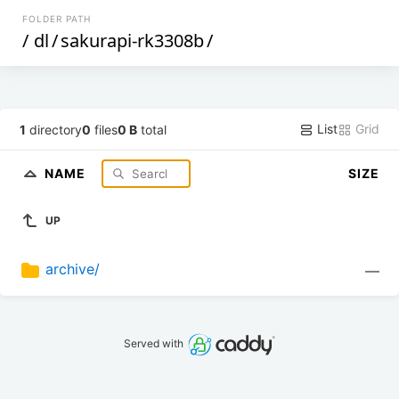
FOLDER PATH
/
dl
/
sakurapi-rk3308b
/
List
Grid
1
directory
0
files
0 B
total
NAME
SIZE
UP
archive/
—
Served with