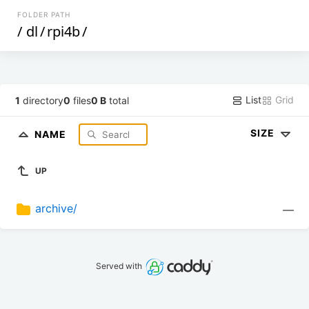
FOLDER PATH
/
dl
/
rpi4b
/
List
Grid
1
directory
0
files
0 B
total
SIZE
NAME
UP
archive/
—
Served with