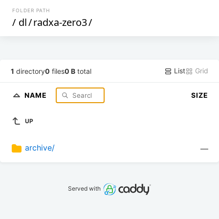
FOLDER PATH
/
dl
/
radxa-zero3
/
List
Grid
1
directory
0
files
0 B
total
NAME
SIZE
UP
archive/
—
Served with