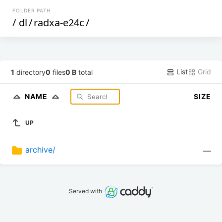
FOLDER PATH
/
dl
/
radxa-e24c
/
List
Grid
1
directory
0
files
0 B
total
NAME
SIZE
UP
archive/
—
Served with