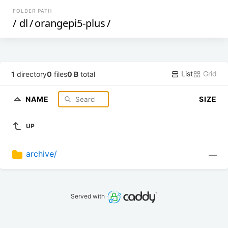
FOLDER PATH
/
dl
/
orangepi5-plus
/
List
Grid
1
directory
0
files
0 B
total
NAME
SIZE
UP
archive/
—
Served with