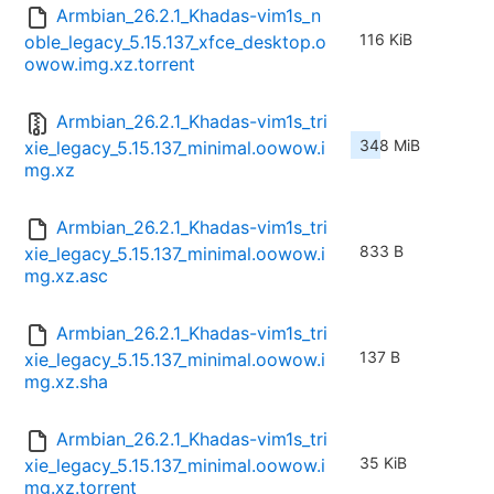
Armbian_26.2.1_Khadas-vim1s_n
116 KiB
oble_legacy_5.15.137_xfce_desktop.o
owow.img.xz.torrent
Armbian_26.2.1_Khadas-vim1s_tri
348 MiB
xie_legacy_5.15.137_minimal.oowow.i
mg.xz
Armbian_26.2.1_Khadas-vim1s_tri
833 B
xie_legacy_5.15.137_minimal.oowow.i
mg.xz.asc
Armbian_26.2.1_Khadas-vim1s_tri
137 B
xie_legacy_5.15.137_minimal.oowow.i
mg.xz.sha
Armbian_26.2.1_Khadas-vim1s_tri
35 KiB
xie_legacy_5.15.137_minimal.oowow.i
mg.xz.torrent