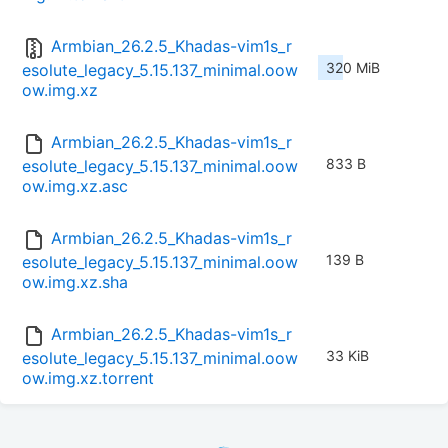
Armbian_26.2.5_Khadas-vim1s_r
320 MiB
esolute_legacy_5.15.137_minimal.oow
ow.img.xz
Armbian_26.2.5_Khadas-vim1s_r
833 B
esolute_legacy_5.15.137_minimal.oow
ow.img.xz.asc
Armbian_26.2.5_Khadas-vim1s_r
139 B
esolute_legacy_5.15.137_minimal.oow
ow.img.xz.sha
Armbian_26.2.5_Khadas-vim1s_r
33 KiB
esolute_legacy_5.15.137_minimal.oow
ow.img.xz.torrent