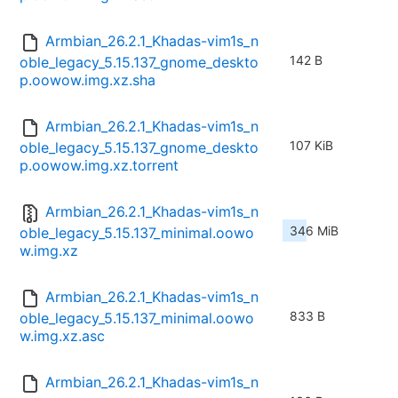
Armbian_26.2.1_Khadas-vim1s_n
142 B
oble_legacy_5.15.137_gnome_deskto
p.oowow.img.xz.sha
Armbian_26.2.1_Khadas-vim1s_n
107 KiB
oble_legacy_5.15.137_gnome_deskto
p.oowow.img.xz.torrent
Armbian_26.2.1_Khadas-vim1s_n
346 MiB
oble_legacy_5.15.137_minimal.oowo
w.img.xz
Armbian_26.2.1_Khadas-vim1s_n
833 B
oble_legacy_5.15.137_minimal.oowo
w.img.xz.asc
Armbian_26.2.1_Khadas-vim1s_n