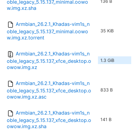
136 B
oble_legacy_5.15.137_minimal.oowo
w.img.xz.sha
Armbian_26.2.1_Khadas-vim1s_n
35 KiB
oble_legacy_5.15.137_minimal.oowo
w.img.xz.torrent
Armbian_26.2.1_Khadas-vim1s_n
1.3 GiB
oble_legacy_5.15.137_xfce_desktop.o
owow.img.xz
Armbian_26.2.1_Khadas-vim1s_n
833 B
oble_legacy_5.15.137_xfce_desktop.o
owow.img.xz.asc
Armbian_26.2.1_Khadas-vim1s_n
141 B
oble_legacy_5.15.137_xfce_desktop.o
owow.img.xz.sha