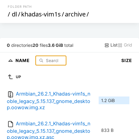
FOLDER PATH
/
dl
/
khadas-vim1s
/
archive
/
List
Grid
0
directories
20
files
3.6 GiB
total
NAME
SIZE
UP
Armbian_26.2.1_Khadas-vim1s_n
1.2 GiB
oble_legacy_5.15.137_gnome_deskto
p.oowow.img.xz
Armbian_26.2.1_Khadas-vim1s_n
833 B
oble_legacy_5.15.137_gnome_deskto
p.oowow.img.xz.asc