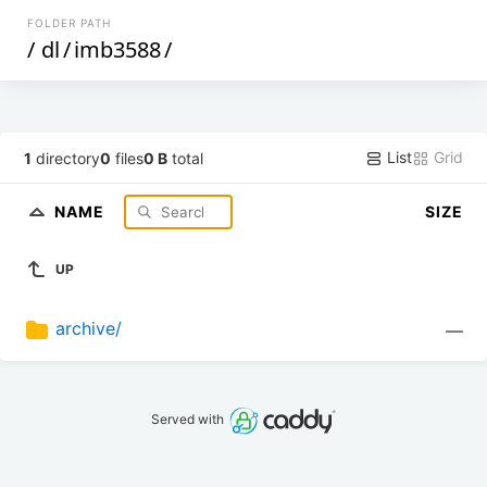
FOLDER PATH
/
dl
/
imb3588
/
List
Grid
1
directory
0
files
0 B
total
NAME
SIZE
UP
archive/
—
Served with