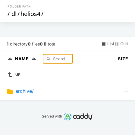
FOLDER PATH
/
dl
/
helios4
/
List
Grid
1
directory
0
files
0 B
total
NAME
SIZE
UP
archive/
—
Served with