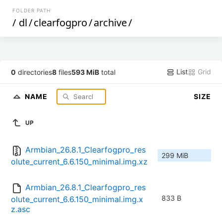
FOLDER PATH
/
dl
/
clearfogpro
/
archive
/
List
Grid
0
directories
8
files
593 MiB
total
NAME
SIZE
UP
Armbian_26.8.1_Clearfogpro_res
299 MiB
olute_current_6.6.150_minimal.img.xz
Armbian_26.8.1_Clearfogpro_res
833 B
olute_current_6.6.150_minimal.img.x
z.asc