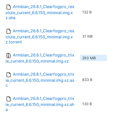
Armbian_26.8.1_Clearfogpro_res
132 B
olute_current_6.6.150_minimal.img.x
z.sha
Armbian_26.8.1_Clearfogpro_res
31 KiB
olute_current_6.6.150_minimal.img.x
z.torrent
Armbian_26.8.1_Clearfogpro_trix
293 MiB
ie_current_6.6.150_minimal.img.xz
Armbian_26.8.1_Clearfogpro_trix
833 B
ie_current_6.6.150_minimal.img.xz.as
c
Armbian_26.8.1_Clearfogpro_trix
130 B
ie_current_6.6.150_minimal.img.xz.sh
a