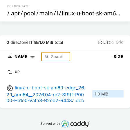
FOLDER PATH
/
apt
/
pool
/
main
/
l
/
linux-u-boot-sk-am69-edge
List
Grid
0
directories
1
file
1.0 MiB
total
NAME
SIZE
UP
linux-u-boot-sk-am69-edge_26.
1.0 MiB
2.1_arm64__2026.04-rc2-Sf9ff-P00
00-Ha1e0-Vafa3-B2eb2-R448a.deb
Served with