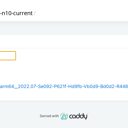
i-n10-current
/
5.1_arm64__2022.07-Se092-P621f-Hd9fb-Vb0d9-Bd0d2-R448
Served with