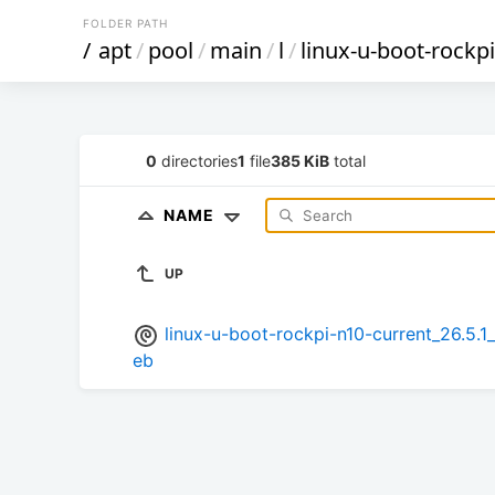
FOLDER PATH
/
apt
/
pool
/
main
/
l
/
linux-u-boot-rockp
0
directories
1
file
385 KiB
total
NAME
UP
linux-u-boot-rockpi-n10-current_26.
eb