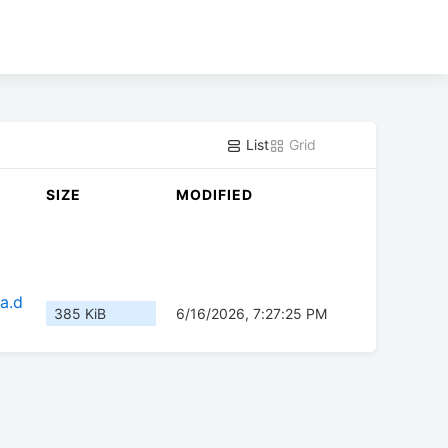
List
Grid
SIZE
MODIFIED
a.d
385 KiB
6/16/2026, 7:27:25 PM