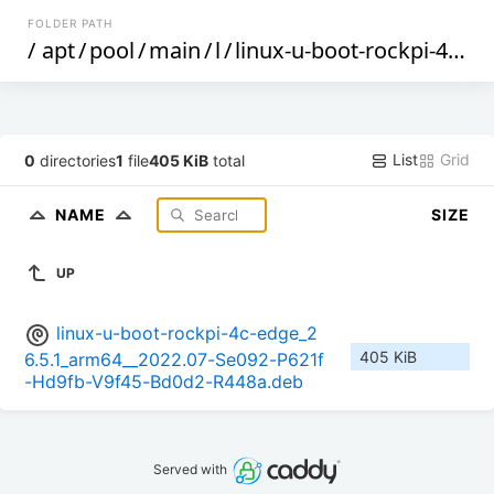
FOLDER PATH
/
apt
/
pool
/
main
/
l
/
linux-u-boot-rockpi-4c-edge
List
Grid
0
directories
1
file
405 KiB
total
NAME
SIZE
UP
linux-u-boot-rockpi-4c-edge_2
405 KiB
6.5.1_arm64__2022.07-Se092-P621f
-Hd9fb-V9f45-Bd0d2-R448a.deb
Served with