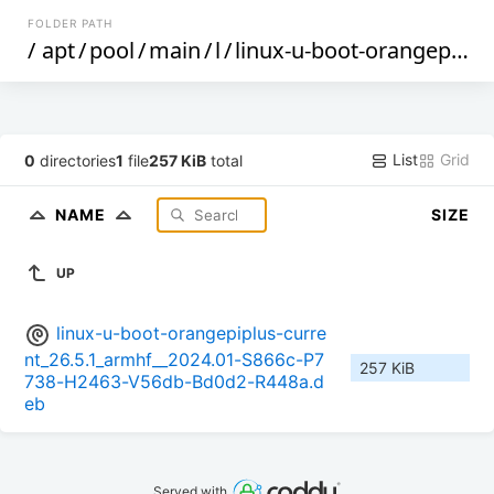
FOLDER PATH
/
apt
/
pool
/
main
/
l
/
linux-u-boot-orangepiplus-current
List
Grid
0
directories
1
file
257 KiB
total
NAME
SIZE
UP
linux-u-boot-orangepiplus-curre
nt_26.5.1_armhf__2024.01-S866c-P7
257 KiB
738-H2463-V56db-Bd0d2-R448a.d
eb
Served with