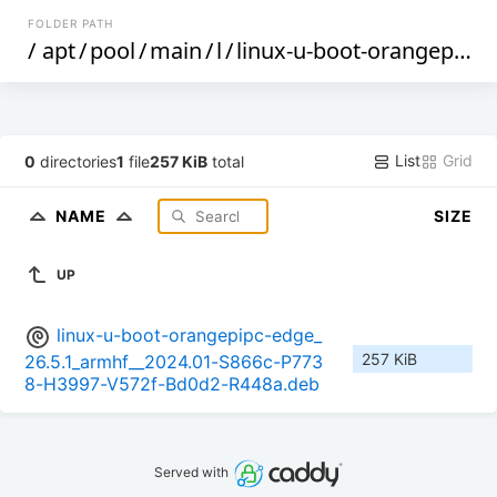
FOLDER PATH
/
apt
/
pool
/
main
/
l
/
linux-u-boot-orangepipc-edge
List
Grid
0
directories
1
file
257 KiB
total
NAME
SIZE
UP
linux-u-boot-orangepipc-edge_
257 KiB
26.5.1_armhf__2024.01-S866c-P773
8-H3997-V572f-Bd0d2-R448a.deb
Served with