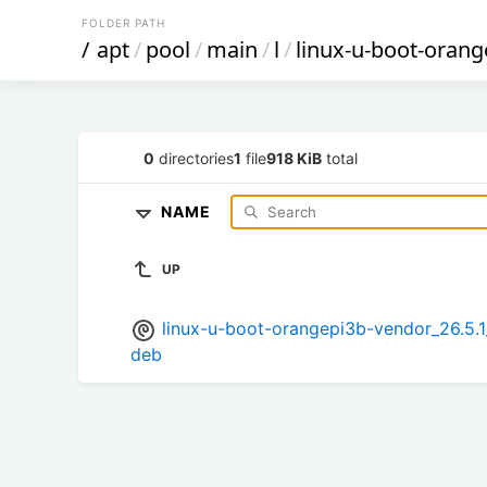
FOLDER PATH
/
apt
/
pool
/
main
/
l
/
linux-u-boot-oran
0
directories
1
file
918 KiB
total
NAME
UP
linux-u-boot-orangepi3b-vendor_26.
deb