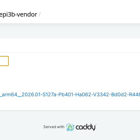
gepi3b-vendor
/
5.1_arm64__2026.01-S127a-Pb401-Ha062-V3342-Bd0d2-R44
Served with