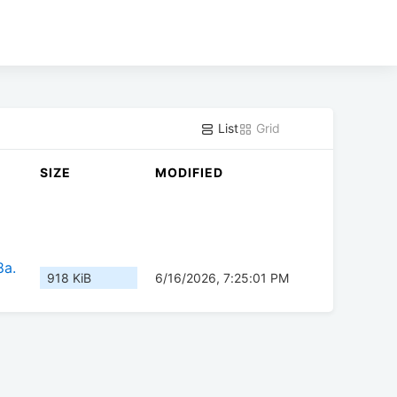
List
Grid
SIZE
MODIFIED
8a.
918 KiB
6/16/2026, 7:25:01 PM