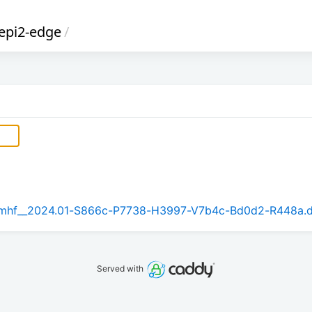
epi2-edge
/
_armhf__2024.01-S866c-P7738-H3997-V7b4c-Bd0d2-R448a.
Served with