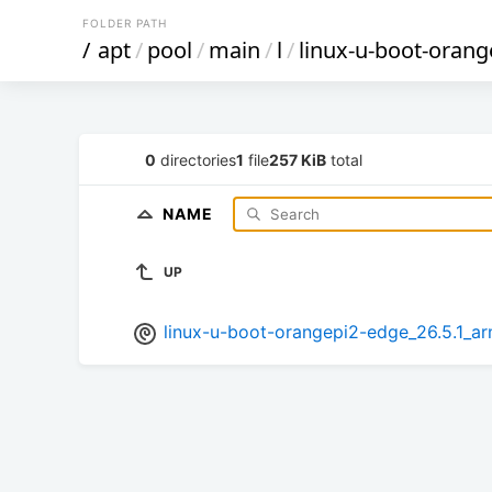
FOLDER PATH
/
apt
/
pool
/
main
/
l
/
linux-u-boot-orang
0
directories
1
file
257 KiB
total
NAME
UP
linux-u-boot-orangepi2-edge_26.5.1