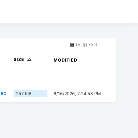
List
Grid
SIZE
MODIFIED
deb
257 KiB
6/16/2026, 7:24:58 PM