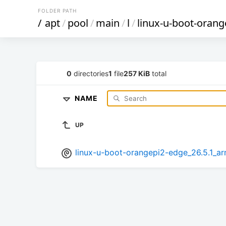
FOLDER PATH
/
apt
/
pool
/
main
/
l
/
linux-u-boot-orang
0
directories
1
file
257 KiB
total
NAME
UP
linux-u-boot-orangepi2-edge_26.5.1