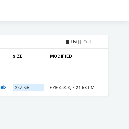
List
Grid
SIZE
MODIFIED
deb
257 KiB
6/16/2026, 7:24:58 PM