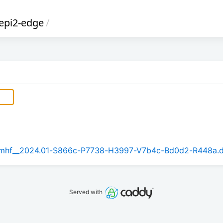
epi2-edge
/
_armhf__2024.01-S866c-P7738-H3997-V7b4c-Bd0d2-R448a.
Served with