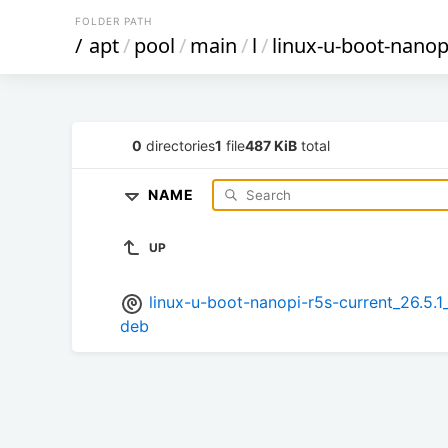
FOLDER PATH
/
apt
/
pool
/
main
/
l
/
linux-u-boot-nanop
0
directories
1
file
487 KiB
total
NAME
UP
linux-u-boot-nanopi-r5s-current_26.
deb