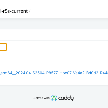
i-r5s-current
/
5.1_arm64__2024.04-S2504-P8577-Hbe07-Va4a2-Bd0d2-R44
Served with