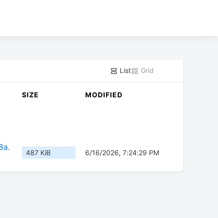
List
Grid
SIZE
MODIFIED
8a.
487 KiB
6/16/2026, 7:24:29 PM