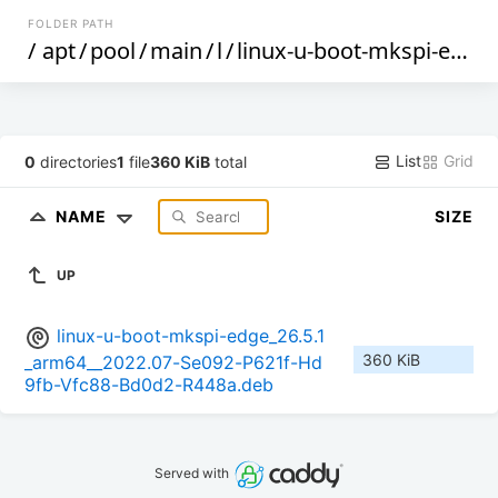
FOLDER PATH
/
apt
/
pool
/
main
/
l
/
linux-u-boot-mkspi-edge
List
Grid
0
directories
1
file
360 KiB
total
NAME
SIZE
UP
linux-u-boot-mkspi-edge_26.5.1
360 KiB
_arm64__2022.07-Se092-P621f-Hd
9fb-Vfc88-Bd0d2-R448a.deb
Served with