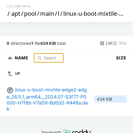
FOLDER PATH
/
apt
/
pool
/
main
/
l
/
linux-u-boot-mixtile-edge2-edge
List
Grid
0
directories
1
file
434 KiB
total
NAME
SIZE
UP
linux-u-boot-mixtile-edge2-edg
e_26.5.1_arm64__2024.07-S3f77-P0
434 KiB
000-H7f8b-V7a59-Bd0d2-R448a.de
b
Served with