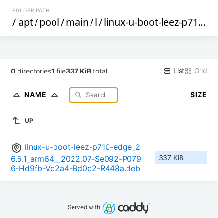
FOLDER PATH
/
apt
/
pool
/
main
/
l
/
linux-u-boot-leez-p710-edge
List
Grid
0
directories
1
file
337 KiB
total
NAME
SIZE
UP
linux-u-boot-leez-p710-edge_2
337 KiB
6.5.1_arm64__2022.07-Se092-P079
6-Hd9fb-Vd2a4-Bd0d2-R448a.deb
Served with